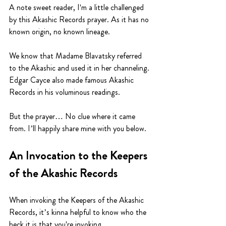
A note sweet reader, I'm a little challenged 
by this Akashic Records prayer. As it has no 
known origin, no known lineage.
We know that Madame Blavatsky referred 
to the Akashic and used it in her channeling. 
Edgar Cayce also made famous Akashic 
Records in his voluminous readings. 
But the prayer… No clue where it came 
from. I’ll happily share mine with you below. 
An Invocation to the Keepers 
of the Akashic Records
When invoking the Keepers of the Akashic 
Records, it’s kinna helpful to know who the 
heck it is that you're invoking.