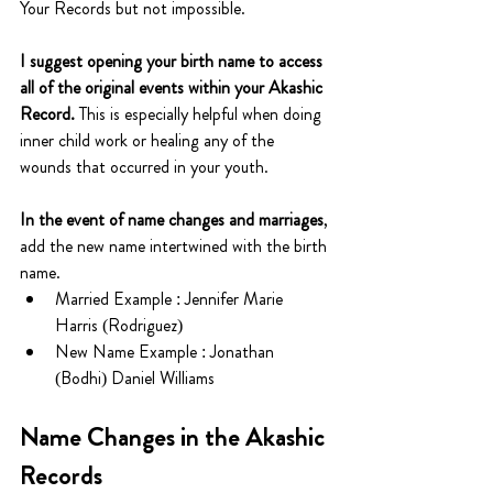
Your Records but not impossible.
I suggest opening your birth name to access 
all of the original events within your Akashic 
Record. 
This is especially helpful when doing 
inner child work or healing any of the 
wounds that occurred in your youth.
In the event of name changes and marriages
, 
add the new name intertwined with the birth 
name.
Married Example : Jennifer Marie 
Harris (Rodriguez)
New Name Example : Jonathan 
(Bodhi) Daniel Williams
Name Changes in the Akashic 
Records