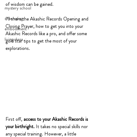
of wisdom can be gained. 
mystery school
channeling
I'll share the Akashic Records Opening and 
Closing Prayer, how to get you into your 
embodiment
Akashic Records like a pro, and offer some 
living akasa
gold star tips to get the most of your 
explorations.
First off, 
access to your Akashic Records is 
your birthright. 
It takes no special skills nor 
any special training. However, a little 