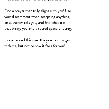
Find a prayer that truly aligns with you! Use 
your discernment when accepting anything 
an authority tells you, and find what it is 
that brings you into a sacred space of being. 
I’ve amended this over the years as it aligns 
with me, but notice how it feels for you!