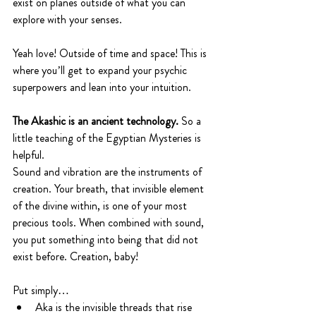
exist on planes outside of what you can 
explore with your senses. 
Yeah love! Outside of time and space! This is 
where you’ll get to expand your psychic 
superpowers and lean into your intuition. 
The Akashic is an ancient technology. 
So a 
little teaching of the Egyptian Mysteries is 
helpful.
Sound and vibration are the instruments of 
creation. Your breath, that invisible element 
of the divine within, is one of your most 
precious tools. When combined with sound, 
you put something into being that did not 
exist before. Creation, baby!
Put simply…
Aka is the invisible threads that rise 