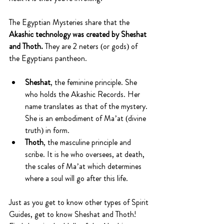
The Egyptian Mysteries share that the 
Akashic technology was created by Sheshat 
and Thoth. 
They are 2 neters (or gods) of 
the Egyptians pantheon.
Sheshat
, the feminine principle. She 
who holds the Akashic Records. Her 
name translates as that of the mystery. 
She is an embodiment of Ma’at (divine 
truth) in form.
Thoth
, the masculine principle and 
scribe. It is he who oversees, at death, 
the scales of Ma’at which determines 
where a soul will go after this life.
Just as you get to know other types of Spirit 
Guides, get to know Sheshat and Thoth! 