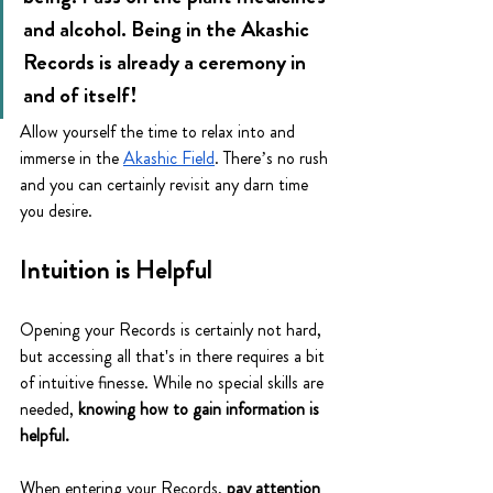
and alcohol. Being in the Akashic 
Records is already a ceremony in 
and of itself! 
Allow yourself the time to relax into and 
immerse in the 
Akashic Field
. There’s no rush 
and you can certainly revisit any darn time 
you desire. 
Intuition is Helpful
Opening your Records is certainly not hard, 
but accessing all that's in there requires a bit 
of intuitive finesse. While no special skills are 
needed, 
knowing how to gain information is 
helpful.
When entering your Records, 
pay attention 