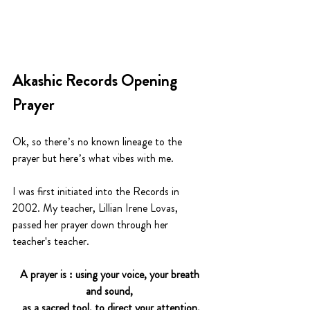
Akashic Records Opening 
Prayer
Ok, so there’s no known lineage to the 
prayer but here’s what vibes with me. 
I was first initiated into the Records in 
2002. My teacher, Lillian Irene Lovas, 
passed her prayer down through her 
teacher's teacher. 
A prayer is : using your voice, your breath 
and sound, 
as a sacred tool, to direct your attention.