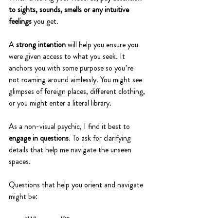
to sights, sounds, smells or any intuitive 
feelings 
you get. 
A 
strong intention
 will help you ensure you 
were given access to what you seek. It 
anchors you with some purpose so you’re 
not roaming around aimlessly. You might see 
glimpses of foreign places, different clothing, 
or you might enter a literal library.
As a non-visual psychic, I find it best to 
engage in questions
. To ask for clarifying 
details that help me navigate the unseen 
spaces.
Questions that help you orient and navigate 
might be: 