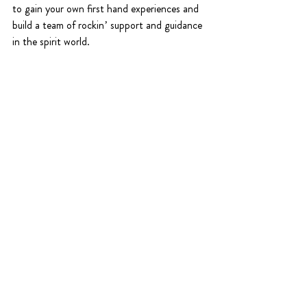
to gain your own first hand experiences and 
build a team of rockin’ support and guidance 
in the spirit world.