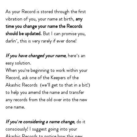
As your Record is stored through the first 
vibration of you, your name at birth, 
any 
time you change your name the Records 
should be updated.
 But I can promise you, 
darlin’, this is very rarely if ever done! 
If you have changed your name
, here’s an 
easy solution. 
When you're beginning to work within your 
Record, ask one of the Keepers of the 
Akashic Records  (we’ll get to that in a bit!) 
to help you amend the name and transfer 
any records from the old over into the new 
one name. 
If you're considering a name change
, do it 
consciously! I suggest going into your 
Akashic Records to notice how this new 