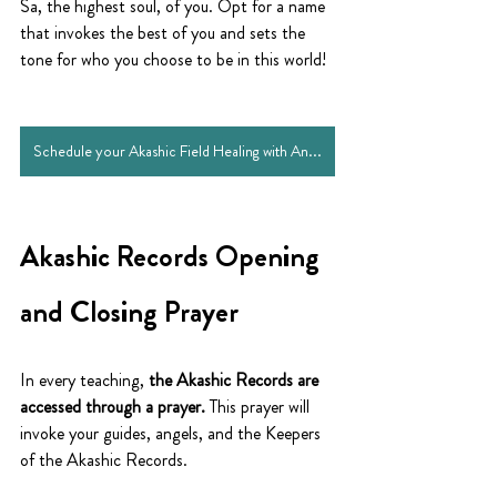
Sa, the highest soul, of you. Opt for a name 
that invokes the best of you and sets the 
tone for who you choose to be in this world!
Schedule your Akashic Field Healing with Andye
Akashic Records Opening 
and Closing Prayer
In every teaching, 
the Akashic Records are 
accessed through a prayer.
 This prayer will 
invoke your guides, angels, and the Keepers 
of the Akashic Records.