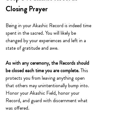
Closing Prayer
Being in your Akashic Record is indeed time 
spent in the sacred. You will likely be 
changed by your experiences and left in a 
state of gratitude and awe. 
As with any ceremony, the Records should 
be closed each time you are complete.
 This 
protects you from leaving anything open 
that others may unintentionally bump into. 
Honor your Akashic Field, honor your 
Record, and guard with discernment what 
was offered. 
The Akashic Records closing prayer is simple 
and sweet. It is one of reverence for what 
you received. 