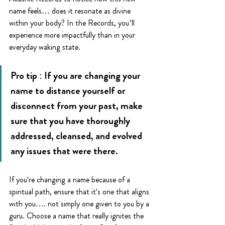
name feels… does it resonate as divine 
within your body? In the Records, you’ll 
experience more impactfully than in your 
everyday waking state. 
Pro tip : If you are changing your 
name to distance yourself or 
disconnect from your past, make 
sure that you have thoroughly 
addressed, cleansed, and evolved 
any issues that were there. 
If you're changing a name because of a 
spiritual path, ensure that it's one that aligns 
with you…. not simply one given to you by a 
guru. Choose a name that really ignites the 