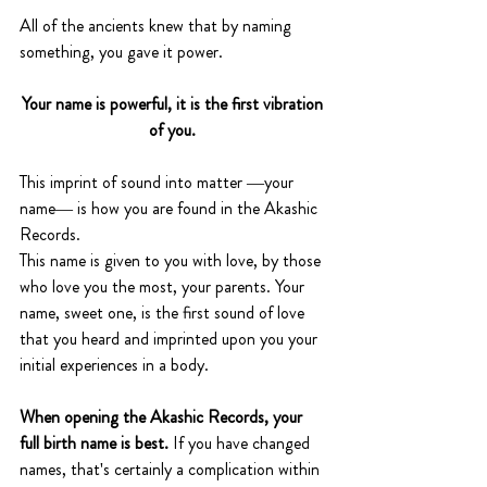
All of the ancients knew that by naming 
something, you gave it power. 
Your name is powerful, it is the first vibration 
of you. 
This imprint of sound into matter —your 
name— is how you are found in the Akashic 
Records.
This name is given to you with love, by those 
who love you the most, your parents. Your 
name, sweet one, is the first sound of love 
that you heard and imprinted upon you your 
initial experiences in a body. 
When opening the Akashic Records, your 
full birth name is best.
 If you have changed 
names, that's certainly a complication within 