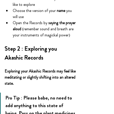
like to explore
Choose the version of your
 name
 you 
will use
Open the Records by 
saying the prayer 
aloud
 (remember sound and breath are 
your instruments of magickal power)
Step 2 : Exploring you 
Akashic Records
Exploring your Akashic Records may feel like 
meditating or slightly shifting into an altered 
state.
Pro Tip : Please babe, no need to 
add anything to this state of 
being. Pass on the plant medicines 