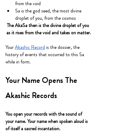
from the void
Sa is the god seed, the most divine 
droplet of you, from the cosmos
The AkaSa then is the divine droplet of you 
as it rises from the void and takes on matter.
Your 
Akashic Record
 is the dossier, the 
history of events that occurred to this Sa 
while in form.
Your Name Opens The 
Akashic Records 
You open your records with the sound of 
your name. Your name when spoken aloud is 
of itself a sacred incantation.