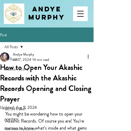
Andye
Murphy
Post
All Posts
Andye Murphy
All Posts
Jul 17, 2024
14 min read
How to Open Your Akashic
akashic record
Records with the Akashic
akashic field healing
Records Opening and Closing
psychic gifts
Prayer
how to
Updated:
Aug 11, 2024
sacred travel
You might be wondering how to open your 
priestess
Akashic Records. Of course you are! You're 
curious to know what's inside and what gems 
feminine mysteries