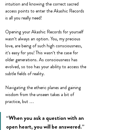
intuition and knowing the correct sacred 
access points to enter the Akashic Records 
is all you really need!
Opening your Akashic Records for yourself 
wasn't always an option. You, my precious 
love, are being of such high consciousness, 
it's easy for you! This wasn't the case for 
older generations. As consciousness has 
evolved, so too has your ability to access the 
subtle fields of reality. 
Navigating the etheric planes and gaining 
wisdom from the unseen takes a bit of 
practice, but …
“When you ask a question with an 
open heart, you will be answered.”