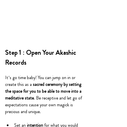
Step 1 : Open Your Akashic 
Records
It’s go time baby! You can jump on in or 
create this as a 
sacred ceremony by setting 
the space for you to be able to move into a 
meditative state
. Be receptive and let go of 
expectations cause your own magick is 
precious and unique. 
Set an
 intention
 for what you would 