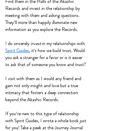
Find them in the Halls of the Akashic 
Records and invest in the relationship by 
meeting with them and asking questions. 
They’ll more than happily illuminate new 
information as you explore the Records. 
I do sincerely 
invest
 in my relationships with 
Spirit Guides
, it's how we build trust. Would 
you ask a stranger for a favor or is it easier 
to ask that of someone you know and trust?
I visit with them as I would any friend and 
gain not only insight and love but a true 
intimacy that fosters a deep connection 
beyond the Akashic Records. 
If you’re new to this type of relationship 
with Spirit Guides, I wrote a whole book just 
for you! Take a peek at the Journey Journal 