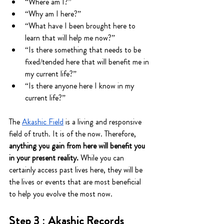
“Where am I?”
“Why am I here?”
“What have I been brought here to 
learn that will help me now?”
“Is there something that needs to be 
fixed/tended here that will benefit me in 
my current life?”
“Is there anyone here I know in my 
current life?”
The 
Akashic Field
 is a living and responsive 
field of truth. It is of the now. Therefore, 
anything you gain from here will benefit you 
in your present reality.
 While you can 
certainly access past lives here, they will be 
the lives or events that are most beneficial 
to help you evolve the most now.
Step 3 : Akashic Records 