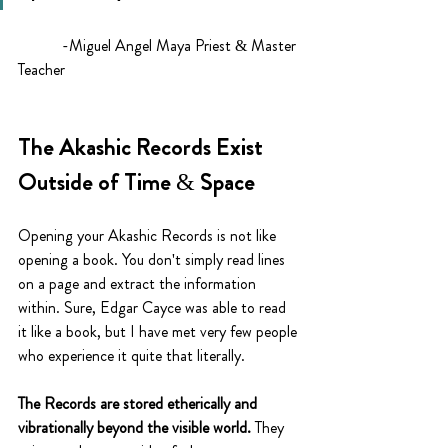
	 -Miguel Angel Maya Priest & Master 
Teacher
The Akashic Records Exist 
Outside of Time & Space
Opening your Akashic Records is not like 
opening a book. You don't simply read lines 
on a page and extract the information 
within. Sure, Edgar Cayce was able to read 
it like a book, but I have met very few people 
who experience it quite that literally. 
The Records are stored etherically and 
vibrationally beyond the visible world.
 They 