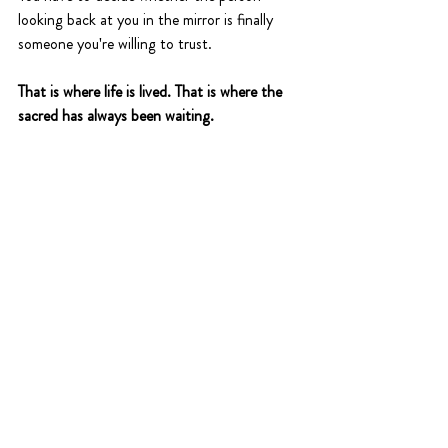
looking back at you in the mirror is finally 
someone you're willing to trust.
That is where life is lived. That is where the 
sacred has always been waiting.