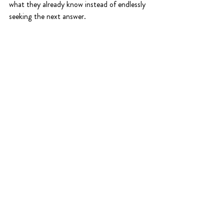
what they already know instead of endlessly 
seeking the next answer.