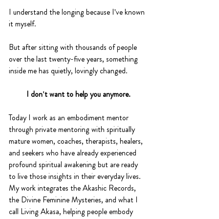
I understand the longing because I've known 
it myself.
But after sitting with thousands of people 
over the last twenty-five years, something 
inside me has quietly, lovingly changed.
I don't want to help you anymore.
Today I work as an embodiment mentor 
through private mentoring with spiritually 
mature women, coaches, therapists, healers, 
and seekers who have already experienced 
profound spiritual awakening but are ready 
to live those insights in their everyday lives. 
My work integrates the Akashic Records, 
the Divine Feminine Mysteries, and what I 
call Living Akasa, helping people embody 