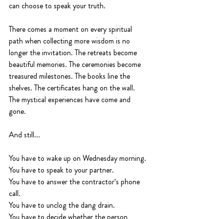
can choose to speak your truth.
There comes a moment on every spiritual 
path when collecting more wisdom is no 
longer the invitation. The retreats become 
beautiful memories. The ceremonies become 
treasured milestones. The books line the 
shelves. The certificates hang on the wall. 
The mystical experiences have come and 
gone.
And still...
You have to wake up on Wednesday morning.
You have to speak to your partner.
You have to answer the contractor's phone 
call.
You have to unclog the dang drain.
You have to decide whether the person 