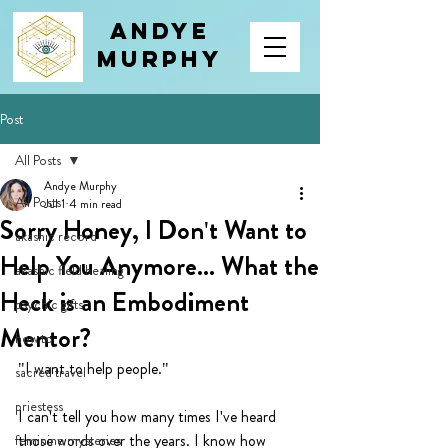
Andye
Murphy
Post
All Posts
Andye Murphy
All Posts
Jul 1
4 min read
Sorry Honey, I Don't Want to
akashic record
Help You Anymore... What the
akashic field healing
Heck is an Embodiment
psychic gifts
Mentor?
how to
"I want to help people."
sacred travel
priestess
I can't tell you how many times I've heard 
those words over the years. I know how 
feminine mysteries