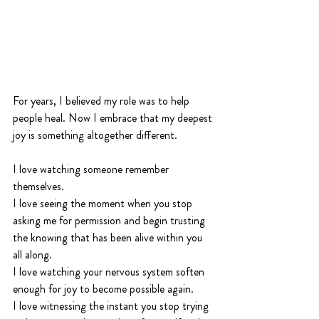
For years, I believed my role was to help 
people heal. Now I embrace that my deepest 
joy is something altogether different.
I love watching someone remember 
themselves.
I love seeing the moment when you stop 
asking me for permission and begin trusting 
the knowing that has been alive within you 
all along.
I love watching your nervous system soften 
enough for joy to become possible again.
I love witnessing the instant you stop trying 