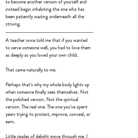
to become another version of yourself and 
instead begin inhabiting the one who has 
been patiently waiting underneath all the 
striving.
A teacher once told me that if you wanted 
to serve someone well, you had to love them 
as deeply as you loved your own child.
That came naturally to me.
Perhaps that's why my whole body lights up 
when someone finally sees themselves. Not 
the polished version. Not the spiritual 
version. The real one. The one you've spent 
years trying to protect, improve, conceal, or 
earn.
Little ripples of delight move through me. I 