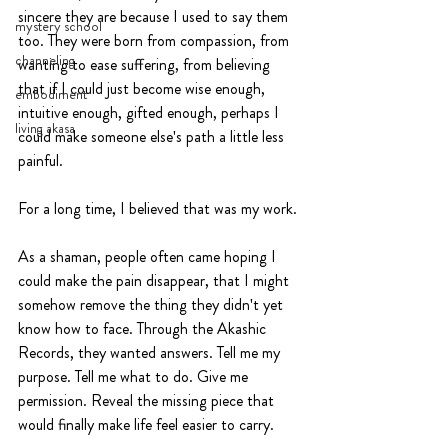
sincere they are because I used to say them 
mystery school
too. They were born from compassion, from 
channeling
wanting to ease suffering, from believing 
that if I could just become wise enough, 
embodiment
intuitive enough, gifted enough, perhaps I 
living akasa
could make someone else's path a little less 
painful.
For a long time, I believed that was my work.
As a shaman, people often came hoping I 
could make the pain disappear, that I might 
somehow remove the thing they didn't yet 
know how to face. Through the Akashic 
Records, they wanted answers. Tell me my 
purpose. Tell me what to do. Give me 
permission. Reveal the missing piece that 
would finally make life feel easier to carry.