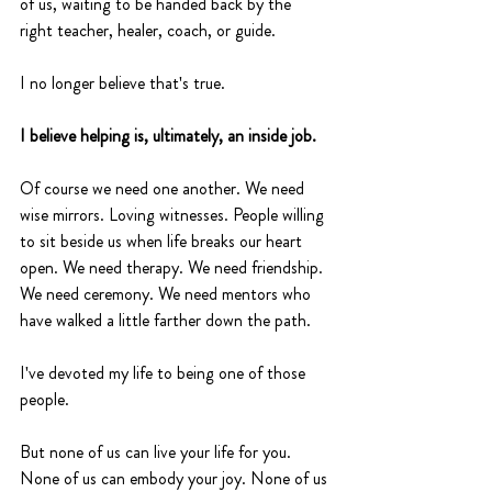
of us, waiting to be handed back by the 
right teacher, healer, coach, or guide.
I no longer believe that's true.
I believe helping is, ultimately, an inside job.
Of course we need one another. We need 
wise mirrors. Loving witnesses. People willing 
to sit beside us when life breaks our heart 
open. We need therapy. We need friendship. 
We need ceremony. We need mentors who 
have walked a little farther down the path.
I've devoted my life to being one of those 
people.
But none of us can live your life for you. 
None of us can embody your joy. None of us 