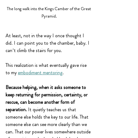
The long walk into the Kings Camber of the Great 
Pyramid.
At least, not in the way I once thought I 
did. I can point you to the chamber, baby. I 
can’t climb the stairs for you.
This realization is what eventually gave rise 
to my 
embodiment mentoring
.
Because helping, when it asks someone to 
keep returning for permission, certainty, or 
rescue, can become another form of 
separation.
 It quietly teaches us that 
someone else holds the key to our life. That 
someone else can see more clearly than we 
can. That our power lives somewhere outside 