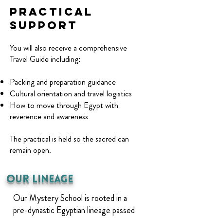
Practical
support
You will also receive a comprehensive
Travel Guide including:
Packing and preparation guidance
Cultural orientation and travel logistics
How to move through Egypt with
reverence and awareness
The practical is held so the sacred can
remain open.
Our Lineage
Our Mystery School is rooted in a
pre-dynastic Egyptian lineage passed