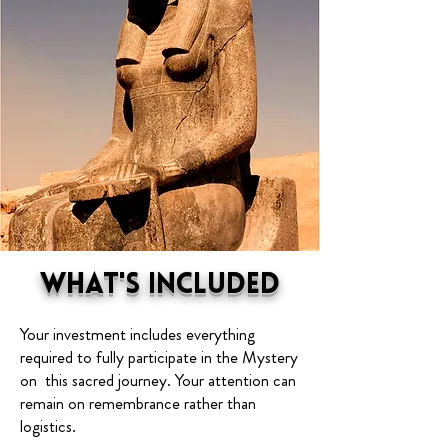
What's Included
Your investment includes everything
required to fully participate in the Mystery
on this sacred journey. Your attention can
remain on remembrance rather than
logistics.