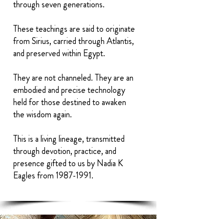
through seven generations.
These teachings are said to originate
from Sirius, carried through Atlantis,
and preserved within Egypt.
They are not channeled. They are an
embodied and precise technology
held for those destined to awaken
the wisdom again.
This is a living lineage, transmitted
through devotion, practice, and
presence gifted to us by Nadia K
Eagles from
1987-1991
.