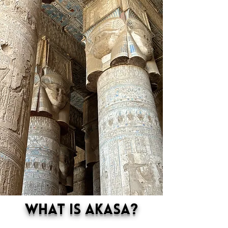
What is Akasa?