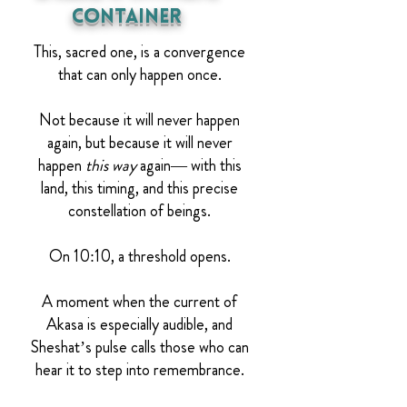
Container
This, sacred one, is a convergence
that can only happen once.
Not because it will never happen
again, but because it will never
happen
this way
again— with this
land, this timing, and this precise
constellation of beings.
On 10:10, a threshold opens.
A moment when the current of
Akasa is especially audible, and
Sheshat’s pulse calls those who can
hear it to step into remembrance.