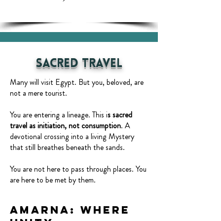
Sacred Travel
Many will visit Egypt. But you, beloved, are
not a mere tourist.
You are entering a lineage. This i
s sacred
travel as initiation, not consumption
. A
devotional crossing into a living Mystery
that still breathes beneath the sands.
You are not here to pass through places. You
are here to be met by them.
Amarna: Where