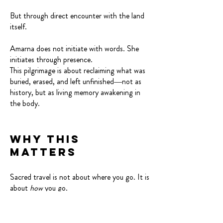
But through direct encounter with the land
itself.
Amarna does not initiate with words. She
initiates through presence.
This pilgrimage is about reclaiming what was
buried, erased, and left unfinished—not as
history, but as living memory awakening in
the body.
Why This
Matters
Sacred travel is not about where you go. It is
about
how
you go.
You move slowly. You listen. You allow the
land to speak first.
You walk in reverence in receipt of the