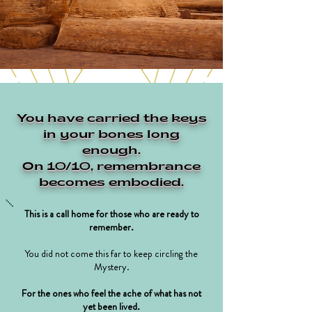
You have carried the keys
in your bones long
enough.
On 10/10, remembrance
becomes embodied.
This is a call home for those who are ready to
remember.
You did not come this far to keep circling the
Mystery.
For the ones who feel the ache of what has not
yet been lived.