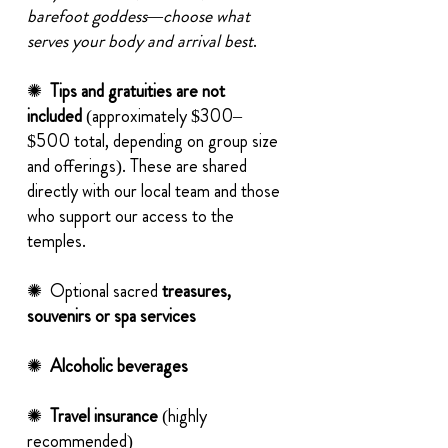
barefoot goddess—choose what
serves your body and arrival best
.
✺
Tips and gratuities are not
included
(approximately $300–
$500 total, depending on group size
and offerings). These are shared
directly with our local team and those
who support our access to the
temples.
✺ Optional sacred
treasures,
souvenirs or spa services
✺
Alcoholic beverages
✺
Travel insurance
(highly
recommended)