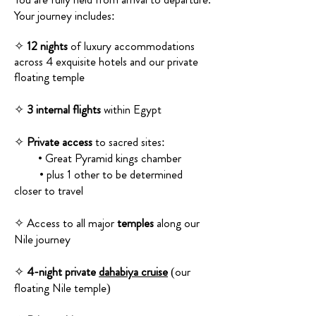
Your journey includes:
✧
12 nights
of luxury accommodations
across 4 exquisite hotels and our private
floating temple
✧
3 internal flights
within Egypt
✧
Private access
to sacred sites:
• Great Pyramid kings chamber
• plus 1 other to be determined
closer to travel
✧ Access to all major
temples
along our
Nile journey
✧
4-night private
dahabiya cruise
(our
floating Nile temple)