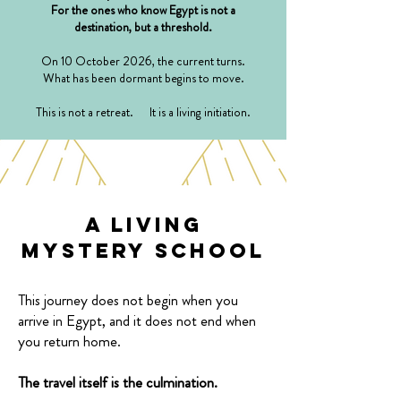
For the ones who know Egypt is not a
destination, but a threshold.
On 10 October 2026, the current turns.
What has been dormant begins to move.
This is not a retreat. It is a living initiation.
A Living
Mystery School
This journey does not begin when you
arrive in Egypt, and it does not end when
you return home.
The travel itself is the culmination.