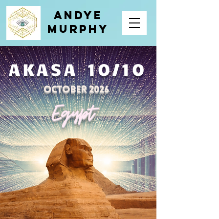
Andye
Murphy
AKASA 10/10
October 2026
Egypt