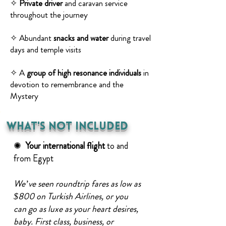
✧
Private driver
and caravan service
throughout the journey
✧ Abundant
snacks and water
during travel
days and temple visits
✧ A
group of high resonance individuals
in
devotion to remembrance and the
Mystery
what's Not Included
✺
Your international
flight
to and
from Egypt
We’ve seen roundtrip fares as low as
$800 on Turkish Airlines, or you
can go as luxe as your heart desires,
baby. First class, business, or