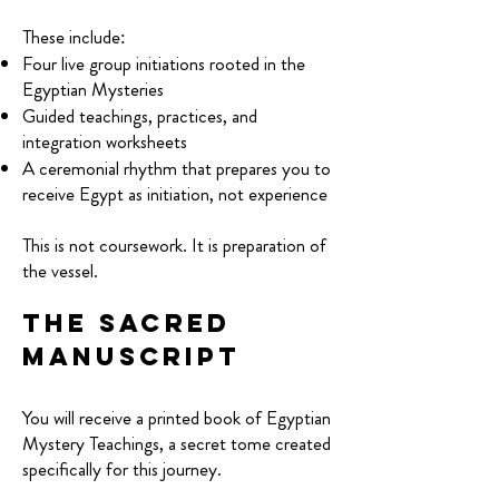
These include:
Four live group initiations rooted in the
Egyptian Mysteries
Guided teachings, practices, and
integration worksheets
A ceremonial rhythm that prepares you to
receive Egypt as initiation, not experience
T
his is not coursework. It is preparation of
the vessel.
The Sacred
Manuscript
You will receive a printed book of Egyptian
Mystery Teachings, a secret tome created
specifically for this journey.