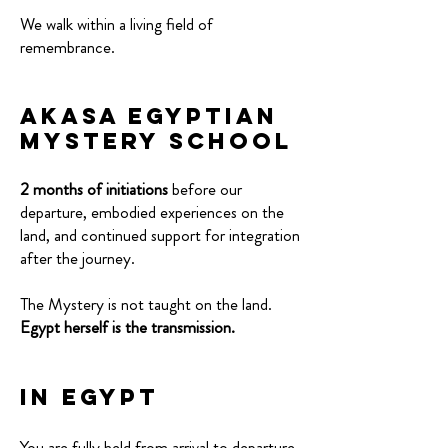
We walk within a living field of
remembrance.
AkaSa Egyptian
Mystery School
2 months of initiations
before our
departure, embodied experiences on the
land, and continued support for integration
after the journey.
The Mystery is not taught on the land.
Egypt herself is the transmission.
In Egypt
You are fully held from arrival to departure.