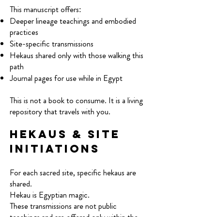
This manuscript offers:
Deeper lineage teachings and embodied
practices
Site-specific transmissions
Hekaus shared only with those walking this
path
Journal pages for use while in Egypt
This is not a book to consume. It is a living
repository that travels with you.
Hekaus & Site
Initiations
For each sacred site, specific hekaus are
shared.
Hekau is Egyptian magic.
These transmissions are not public