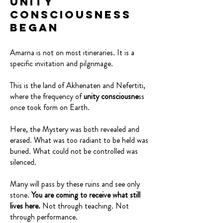
Unity
Consciousness
Began
Amarna is not on most itineraries. It is a
specific invitation and pilgrimage.
This is the land of Akhenaten and Nefertiti,
where the frequency of
unity consciousne
ss
once took form on Earth.
Here, the Mystery was both revealed and
erased. What was too radiant to be held was
buried. What could not be controlled was
silenced.
Many will pass by these ruins and see only
stone.
You are coming to receive what still
lives here.
Not through teaching. Not
through performance.