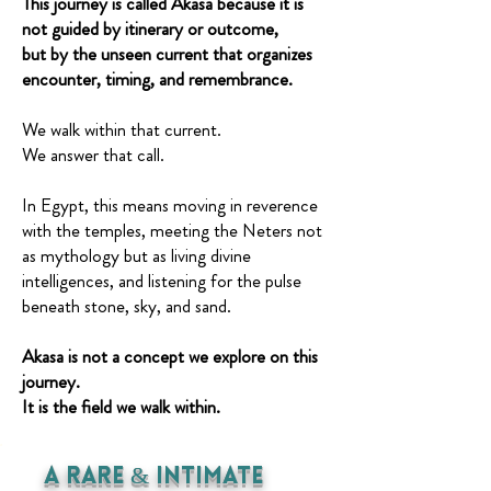
This journey is called Akasa because it is
not guided by itinerary or outcome,
but by the unseen current that organizes
encounter, timing, and remembrance.
We walk within that current.
We answer that call.
In Egypt, this means moving in reverence
with the temples, meeting the Neters not
as mythology but as living divine
intelligences, and listening for the pulse
beneath stone, sky, and sand.
Akasa is not a concept we explore on this
journey.
It is the field we walk within.
A Rare & INtimate