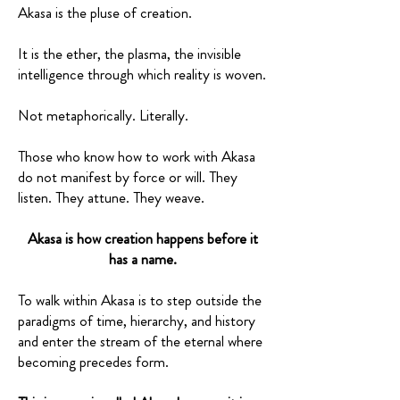
Akasa is the pluse of creation.
It is the ether, the plasma, the invisible
intelligence through which reality is woven.
Not metaphorically. Literally.
Those who know how to work with Akasa
do not manifest by force or will. They
listen. They attune. They weave.
Akasa is how creation happens before it
has a name.
To walk within Akasa is to step outside the
paradigms of time, hierarchy, and history
and enter the stream of the eternal where
becoming precedes form.