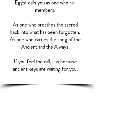
Egypt calls you as one who re-
members.
As one who breathes the sacred
back into what has been forgotten.
As one who carries the song of the
Ancient and the Always.
If you feel the call, it is because
ancient keys are waiting for you.