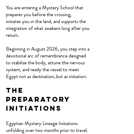
You are entering a Mystery School that
prepares you before the crossing,
initiates you in the land, and supports the
integration of what awakens long after you
return.
Beginning in August 2026, you step into a
devotional arc of remembrance designed
to stabilize the body, attune the nervous
system, and ready the vessel to meet
Egypt not as destination, but as initiation.
The
Preparatory
Initiations
Egyptian Mystery Lineage Initiations
unfolding over two months prior to travel.