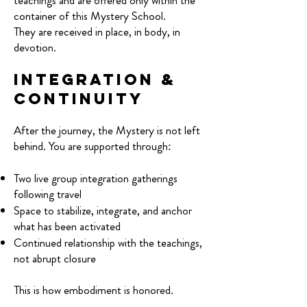
teachings and are offered only within the
container of this Mystery School.
They are received in place, in body, in
devotion.
Integration &
Continuity
After the journey, the Mystery is not left
behind. You are supported through:
Two live group integration gatherings
following travel
Space to stabilize, integrate, and anchor
what has been activated
Continued relationship with the teachings,
not abrupt closure
This is how embodiment is honored.